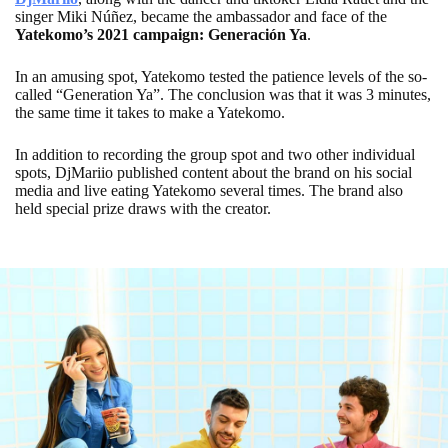
singer Miki Núñez, became the ambassador and face of the
Yatekomo’s 2021 campaign: Generación Ya
.
In an amusing spot, Yatekomo tested the patience levels of the so-
called “Generation Ya”. The conclusion was that it was 3 minutes,
the same time it takes to make a Yatekomo.
In addition to recording the group spot and two other individual
spots, DjMariio published content about the brand on his social
media and live eating Yatekomo several times. The brand also
held special prize draws with the creator.