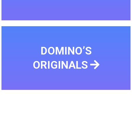
DOMINO’S
ORIGINALS