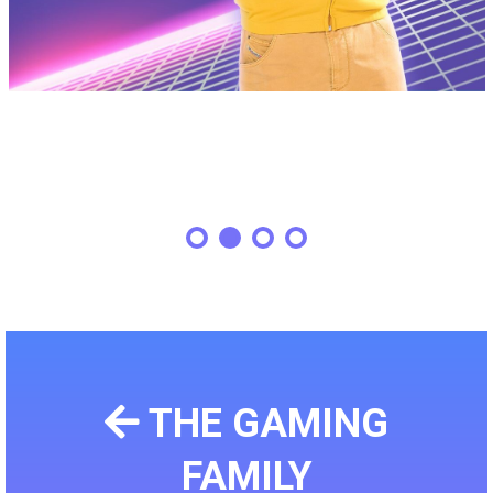
THE GAMING
FAMILY