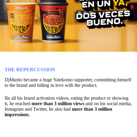
THE REPERCUSSION
DjMariio became a huge Yatekomo supporter, committing himself
to the brand and falling in love with the product.
IIn all his brand activation videos, eating the product or showing
it, he reached
more than 3 million views
and on his social media,
Instagram and Twitter, he also had
more than 3 million
impressions
.