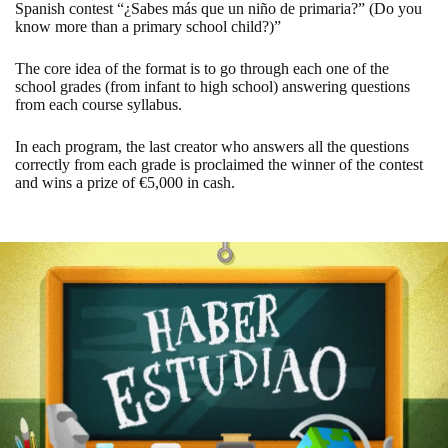
Spanish contest “¿Sabes más que un niño de primaria?” (Do you
know more than a primary school child?)”
The core idea of ​​the format is to go through each one of the
school grades (from infant to high school) answering questions
from each course syllabus.
In each program, the last creator who answers all the questions
correctly from each grade is proclaimed the winner of the contest
and wins a prize of €5,000 in cash.