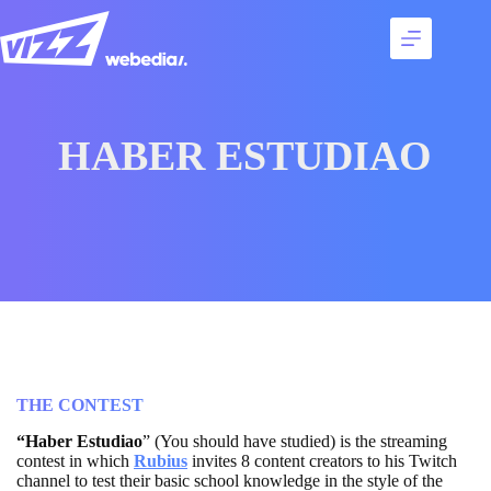
Skip
to
content
Services
Talents
Best
HABER ESTUDIAO
cases
Agency
Contact
THE CONTEST
“Haber Estudiao
” (You should have studied) is the streaming
contest in which
Rubius
invites 8 content creators to his Twitch
channel to test their basic school knowledge in the style of the