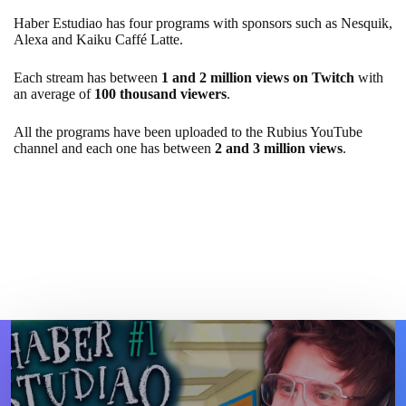
Haber Estudiao has four programs with sponsors such as Nesquik,
Alexa and Kaiku Caffé Latte.
Each stream has between
1 and 2 million views on Twitch
with
an average of
100 thousand viewers
.
All the programs have been uploaded to the Rubius YouTube
channel and each one has between
2 and 3 million views
.