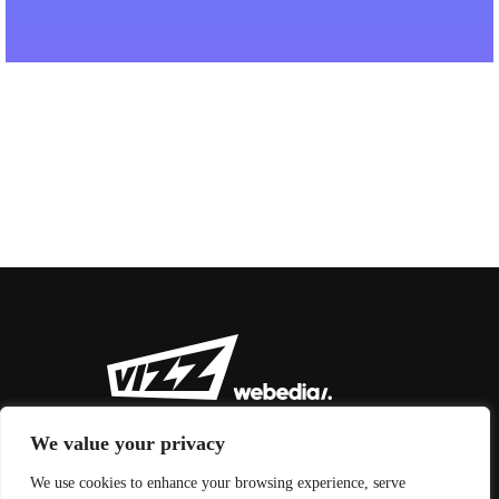
We value your privacy
We use cookies to enhance your browsing experience, serve