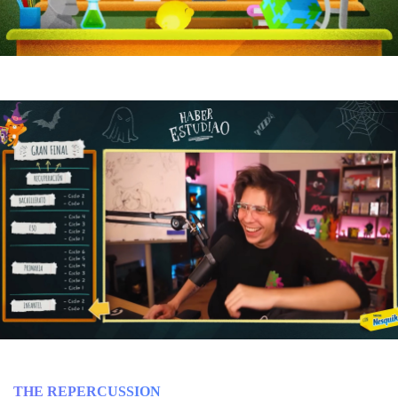
THE REPERCUSSION