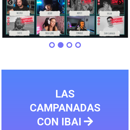
LAS
CAMPANADAS
CON IBAI