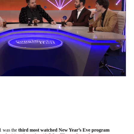
1 was the
third most watched New Year’s Eve program