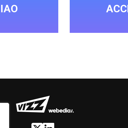
IAO
ACC