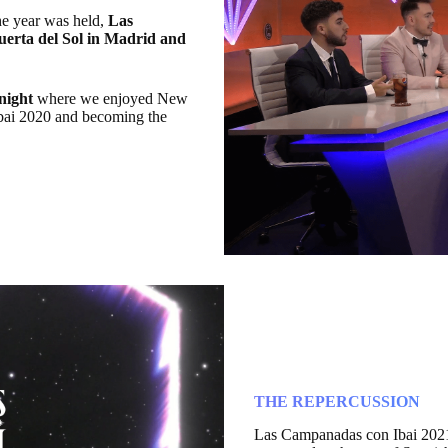
he year was held,
Las
uerta del Sol in Madrid and
 night
where we enjoyed New
Ibai 2020 and becoming the
THE REPERCUSSION
Las Campanadas con Ibai 202