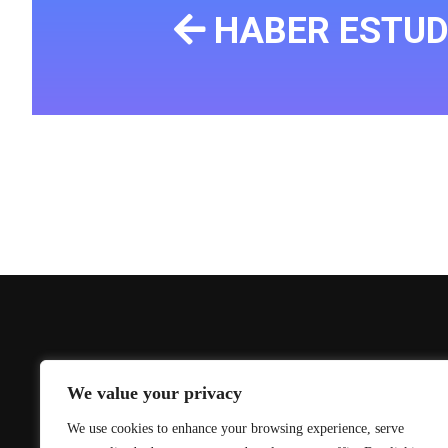
HABER ESTUD
We value your privacy
We use cookies to enhance your browsing experience, serve