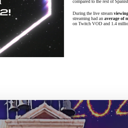
compared to the rest of Spanis
During the live stream
viewing
streaming had an
average of 
on Twitch VOD and 1.4 milli