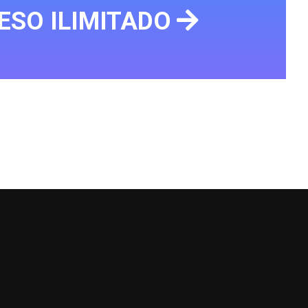
ESO ILIMITADO