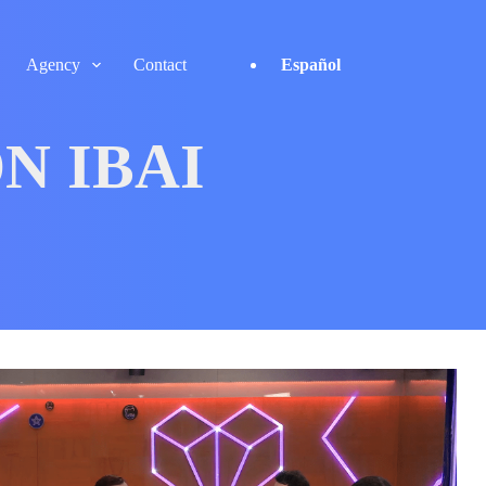
Agency
Contact
Español
N IBAI