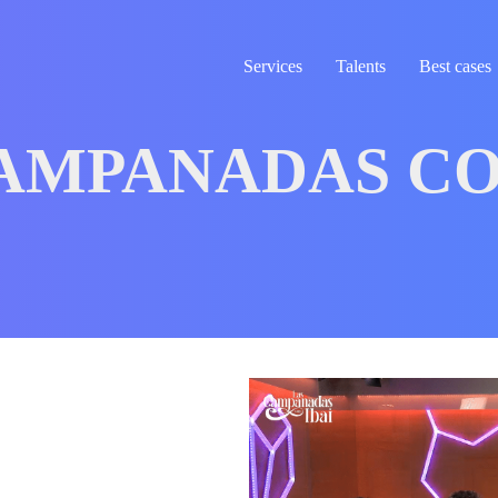
Services
Talents
Best cases
AMPANADAS CO