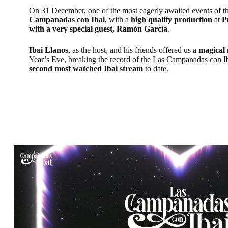
On 31 December, one of the most eagerly awaited events of t
Campanadas con Ibai
, with a
high quality production
at
P
with a very special guest, Ramón García
.
Ibai Llanos
, as the host, and his friends offered us a
magical
Year’s Eve, breaking the record of the Las Campanadas con 
second most watched Ibai stream
to date.