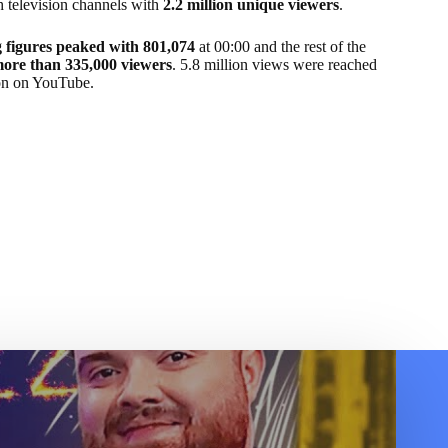
h television channels with
2.2 million unique viewers
.
 figures peaked with 801,074
at 00:00 and the rest of the
more than 335,000 viewers
. 5.8 million views were reached
on on YouTube.