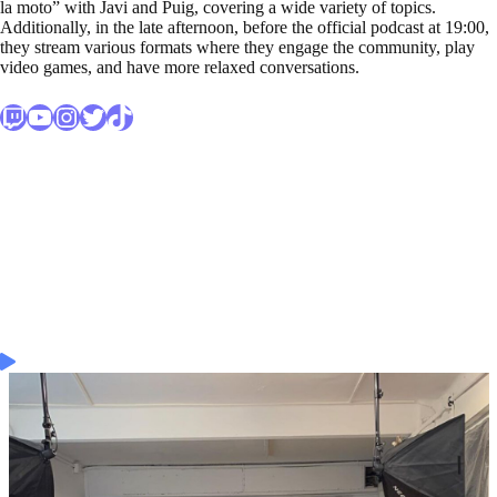
la moto” with Javi and Puig, covering a wide variety of topics.
Additionally, in the late afternoon, before the official podcast at 19:00,
they stream various formats where they engage the community, play
video games, and have more relaxed conversations.
Twitch
Enlace al canal secundario de Youtube de DjMariio
Enlace al perfil de Instagram de DjMariio
Enlace al perfil de Twitter de DjMariio
Enlace al perfil de TikTok de DjMariio