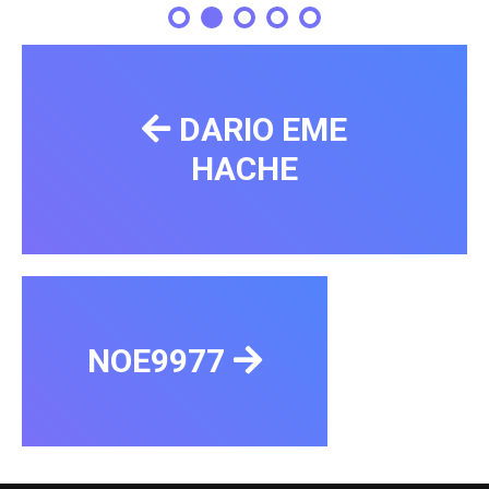
DARIO EME
HACHE
NOE9977