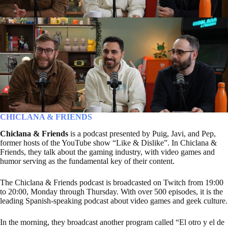
CHICLANA & FRIENDS
Chiclana & Friends
is a podcast presented by Puig, Javi, and Pep,
former hosts of the YouTube show “Like & Dislike”. In Chiclana &
Friends, they talk about the gaming industry, with video games and
humor serving as the fundamental key of their content.
The Chiclana & Friends podcast is broadcasted on Twitch from 19:00
to 20:00, Monday through Thursday. With over 500 episodes, it is the
leading Spanish-speaking podcast about video games and geek culture.
In the morning, they broadcast another program called “El otro y el de