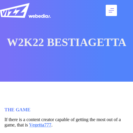
Skip
to
content
Services
Talents
Best
W2K22 BESTIAGETTA
cases
Agency
Contact
THE GAME
If there is a content creator capable of getting the most out of a
game, that is
Vegetta
777
.