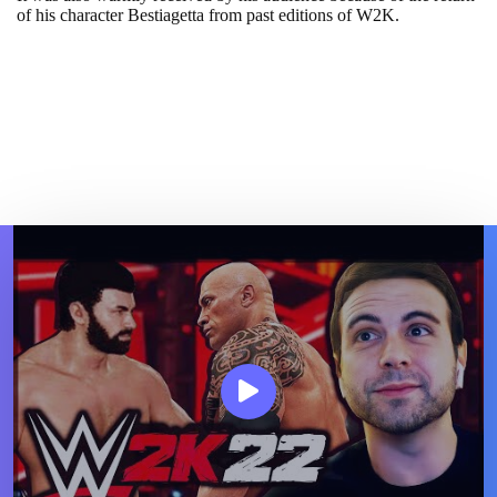
of his character Bestiagetta from past editions of W2K.