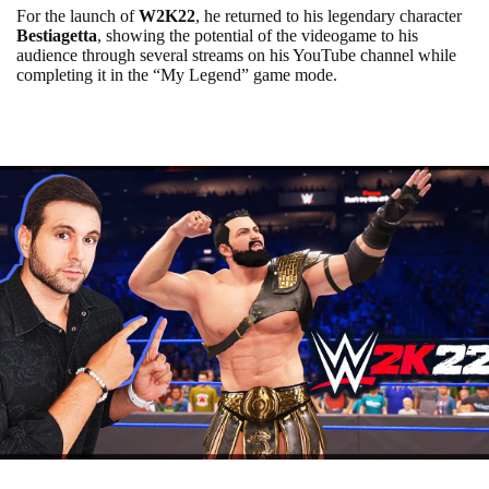
For the launch of
W2K22
, he returned to his legendary character
Bestiagetta
, showing the potential of the videogame to his
audience through several streams on his YouTube channel while
completing it in the “My Legend” game mode.