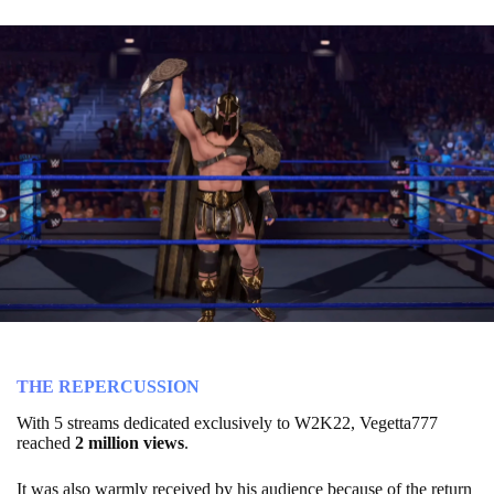
THE REPERCUSSION
With 5 streams dedicated exclusively to W2K22, Vegetta777
reached
2 million
views
.
It was also warmly received by his audience because of the return