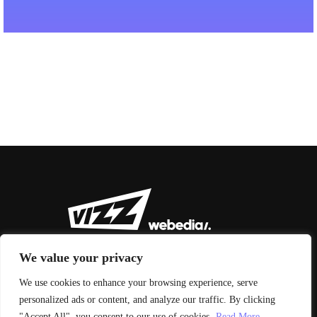
We value your privacy
We use cookies to enhance your browsing experience, serve
personalized ads or content, and analyze our traffic. By clicking
© 2026 Vizz Agency
"Accept All", you consent to our use of cookies.
Read More