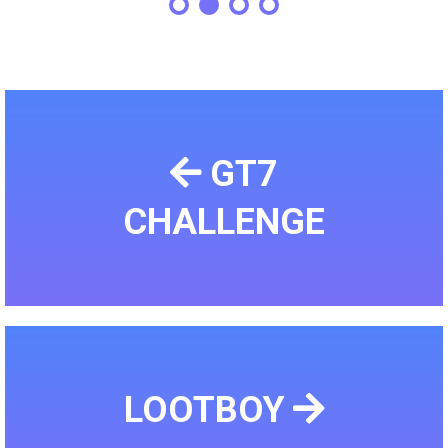
GT7
CHALLENGE
LOOTBOY