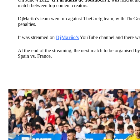
match between top content creators.
DjMariio’s team went up against TheGrefg team, with TheGre
penalties.
It was streamed on
DjMariio’s
YouTube channel and there was
At the end of the streaming, the next match to be organised 
Spain vs. France.