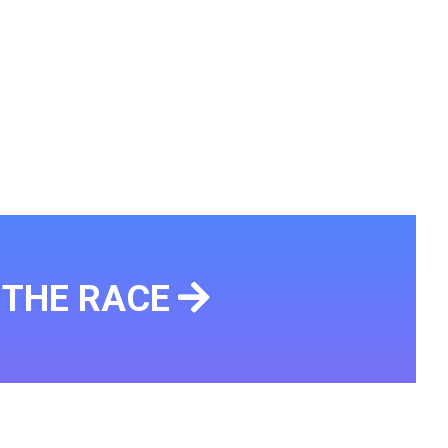
THE RACE