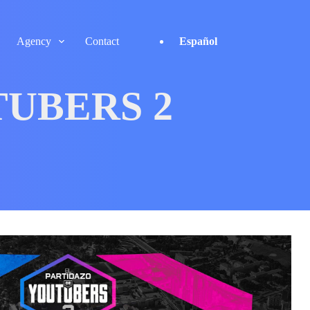
Agency
Contact
Español
TUBERS 2