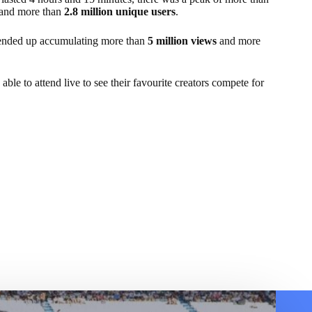
and more than
2.8 million unique users
.
 ended up accumulating more than
5 million views
and more
le to attend live to see their favourite creators compete for