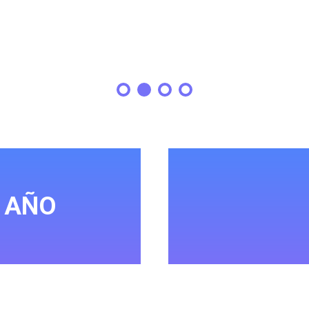
L AÑO