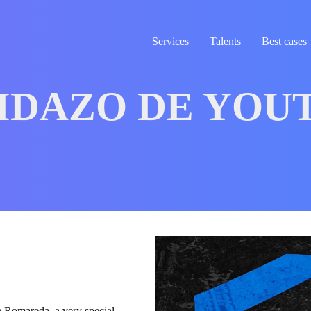
Services
Talents
Best cases
IDAZO DE YOU
e Romareda, a very special