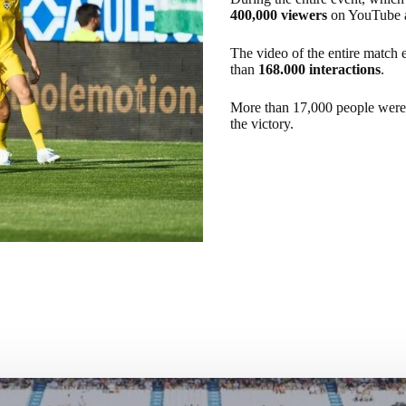
400,000 viewers
on YouTube 
The video of the entire match
than
168.000 interactions
.
More than 17,000 people were ab
the victory.