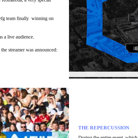
fg team finally winning on
 a live audience.
by the streamer was announced:
THE REPERCUSSION
During the entire event, which