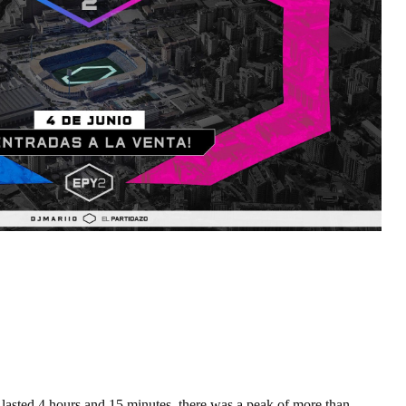
 lasted 4 hours and 15 minutes, there was a peak of more than