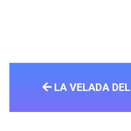
LA VELADA DE