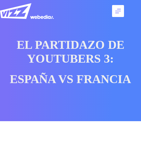
Skip
to
content
Services
Talents
Best
EL PARTIDAZO DE
cases
Agency
YOUTUBERS 3:
Contact
ESPAÑA VS FRANCIA