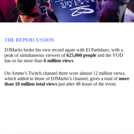
THE REPERCUSSION
DJMariio broke his own record again with El Partidazo, with a
peak of simultaneous viewers of
625,000 people
and the VOD
has so far more than
6 million views
.
On Amine’s Twitch channel there were almost 12 million views,
which added to those of DJMariio’s channel, gives a total of
more
than 18 million total views
just after 48 hours of the event.