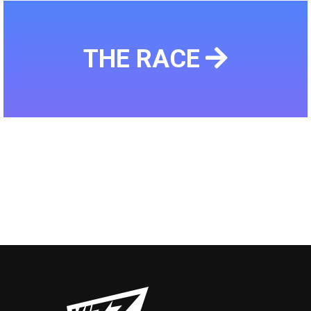
THE RACE