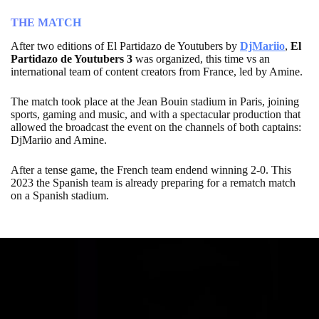
THE MATCH
After two editions of El Partidazo de Youtubers by
DjMariio
,
El
Partidazo de Youtubers 3
was organized, this time vs an
international team of content creators from France, led by Amine.
The match took place at the Jean Bouin stadium in Paris, joining
sports, gaming and music, and with a spectacular production that
allowed the broadcast the event on the channels of both captains:
DjMariio and Amine.
After a tense game, the French team endend winning 2-0. This
2023 the Spanish team is already preparing for a rematch match
on a Spanish stadium.