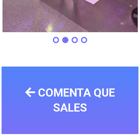
COMENTA QUE
SALES